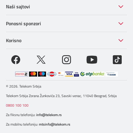
navRecommendationV2
Naši sajtovi
Video NEW
Lokacije OLD
ManualMenu OLD
Ponosni sponzori
Video OLD
Lokacije NEW
URL+TAG
Korisno
mtelApps OLD baneri
tagAcl Faq Tabs OLD
3ColumnModal OLD popup film
© 2026. Telekom Srbija
Hybris TV kanali
Telekom Srbija Zorana Žunkovića 23, Savski venac, 11040 Beograd, Srbija
0800 100 100
Za fiksnu telefoniju:
info@telekom.rs
Za mobilnu telefoniju:
mtsinfo@telekom.rs