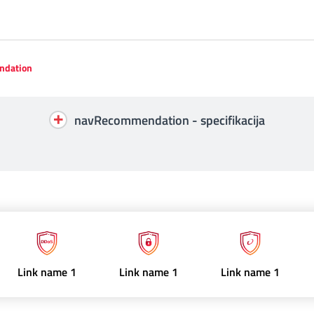
dation
navRecommendation - specifikacija
Link name 1
Link name 1
Link name 1