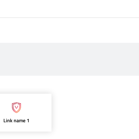
Link name 1