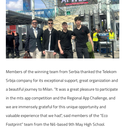
Members of the winning team from Serbia thanked the Telekom
Srbija company for its exceptional support, great organization and
a beautiful journey to Milan. “It was a great pleasure to participate
in the mts app competition and the Regional App Challenge, and
we are immensely grateful for this unique opportunity and
valuable experience that we had”, said members of the “Eco
Footprint” team from the Niš-based 9th May High School.