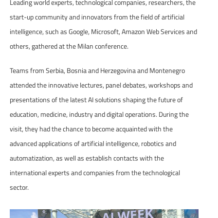
Leading world experts, technological companies, researchers, the
start-up community and innovators from the field of artificial
intelligence, such as Google, Microsoft, Amazon Web Services and
others, gathered at the Milan conference.
Teams from Serbia, Bosnia and Herzegovina and Montenegro
attended the innovative lectures, panel debates, workshops and
presentations of the latest AI solutions shaping the future of
education, medicine, industry and digital operations. During the
visit, they had the chance to become acquainted with the
advanced applications of artificial intelligence, robotics and
automatization, as well as establish contacts with the
international experts and companies from the technological
sector.