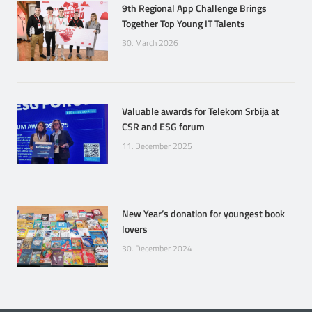
9th Regional App Challenge Brings
Together Top Young IT Talents
30. March 2026
Valuable awards for Telekom Srbija at
CSR and ESG forum
11. December 2025
New Year’s donation for youngest book
lovers
30. December 2024