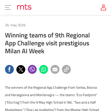
26. may 2026
Winning teams of 9th Regional
App Challenge visit prestigious
Milan AI Week
The winners of the Regional App Challenge from Serbia, Bosnia
and Herzegovina and Montenegro — the teams “Eco Footprint”
(“Eko trag”) from the 9 May High School in Niš, “Two and a Half
Musketeers” (“Dva i po mušketira”) from the Mostar High School