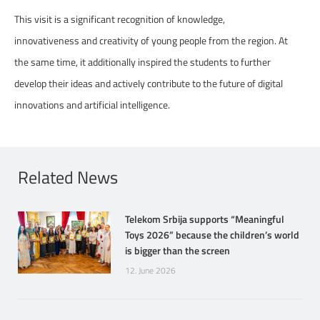
This visit is a significant recognition of knowledge,
innovativeness and creativity of young people from the region. At
the same time, it additionally inspired the students to further
develop their ideas and actively contribute to the future of digital
innovations and artificial intelligence.
Related News
Telekom Srbija supports “Meaningful
Toys 2026” because the children’s world
is bigger than the screen
12. June 2026