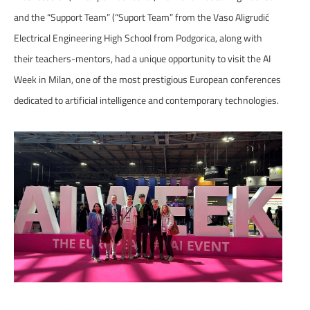
and the “Support Team” (“Suport Team” from the Vaso Aligrudić
Electrical Engineering High School from Podgorica, along with
their teachers-mentors, had a unique opportunity to visit the AI
Week in Milan, one of the most prestigious European conferences
dedicated to artificial intelligence and contemporary technologies.