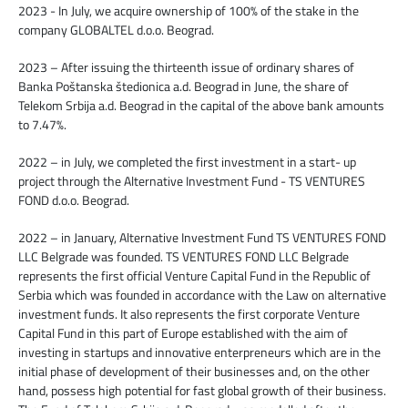
2023 - In July, we acquire ownership of 100% of the stake in the
company GLOBALTEL d.o.o. Beograd.
2023 – After issuing the thirteenth issue of ordinary shares of
Banka Poštanska štedionica a.d. Beograd in June, the share of
Telekom Srbija a.d. Beograd in the capital of the above bank amounts
to 7.47%.
2022 – in July, we completed the first investment in a start- up
project through the Alternative Investment Fund - TS VENTURES
FOND d.o.o. Beograd.
2022 – in January, Alternative Investment Fund TS VENTURES FOND
LLC Belgrade was founded. TS VENTURES FOND LLC Belgrade
represents the first official Venture Capital Fund in the Republic of
Serbia which was founded in accordance with the Law on alternative
investment funds. It also represents the first corporate Venture
Capital Fund in this part of Europe established with the aim of
investing in startups and innovative enterpreneurs which are in the
initial phase of development of their businesses and, on the other
hand, possess high potential for fast global growth of their business.