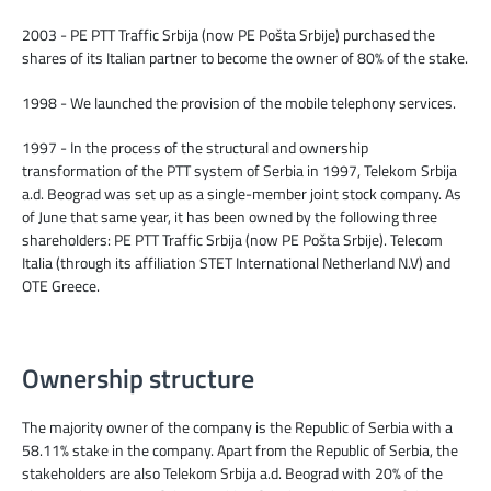
2003 - PE PTT Traffic Srbija (now PE Pošta Srbije) purchased the
shares of its Italian partner to become the owner of 80% of the stake.
1998 - We launched the provision of the mobile telephony services.
1997 - In the process of the structural and ownership
transformation of the PTT system of Serbia in 1997, Telekom Srbija
a.d. Beograd was set up as a single-member joint stock company. As
of June that same year, it has been owned by the following three
shareholders: PE PTT Traffic Srbija (now PE Pošta Srbije). Telecom
Italia (through its affiliation STET International Netherland N.V) and
OTE Greece.
Ownership structure
The majority owner of the company is the Republic of Serbia with a
58.11% stake in the company. Apart from the Republic of Serbia, the
stakeholders are also Telekom Srbija a.d. Beograd with 20% of the