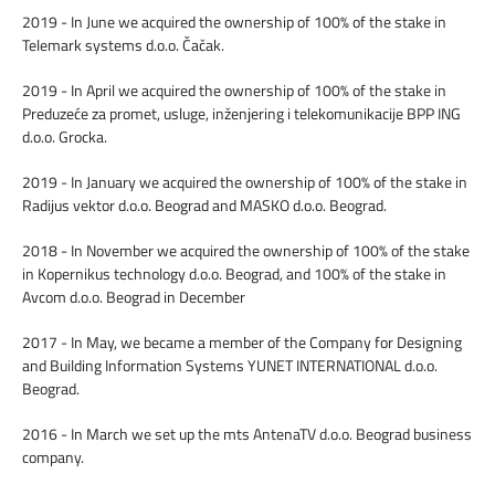
2019 - In June we acquired the ownership of 100% of the stake in
Telemark systems d.o.o. Čačak.
2019 - In April we acquired the ownership of 100% of the stake in
Preduzeće za promet, usluge, inženјering i telekomunikacije BPP ING
d.o.o. Grocka.
2019 - In January we acquired the ownership of 100% of the stake in
Radijus vektor d.o.o. Beograd and MASKO d.o.o. Beograd.
2018 - In November we acquired the ownership of 100% of the stake
in Kopernikus technology d.o.o. Beograd, and 100% of the stake in
Avcom d.o.o. Beograd in December
2017 - In May, we became a member of the Company for Designing
and Building Information Systems YUNET INTERNATIONAL d.o.o.
Beograd.
2016 - In March we set up the mts AntenaTV d.o.o. Beograd business
company.