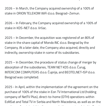
2026 – In March, the Company acquired ownership of a 100% of
stake in ORION TELEKOM WiFi d.o.o. Beograd–Zemun.
2026 – In February, the Company acquired ownership of a 100% of
stake in KDS-NET d.o.o. Vršac.
2025 – In December, the acquisition was registered of an 80% of
stake in the share capital of Mondo INC d.o.o. Beograd by the
Company. At a later date, the Company also acquired, directly and
indirectly, ownership stake in some of its subsidiaries.
2025 – In December, the procedure of status change of merger by
absorption of the subsidiaries, TEAM NET KDS d.o.o. Čurug,
INTERCOM COMPUTERS d.o.o. Ćuprija, and BEOTELNET-ISP d.o.o.
Beograd was completed.
2025 - In April, within the implementation of the agreement on the
purchase of 100% of the stake in Eon TV International Ltd (holding
company of NetTV Plus), direct-to-home (DTH) operations within
EoNSat and Total TV in Serbia and North Macedonia, as well as on the