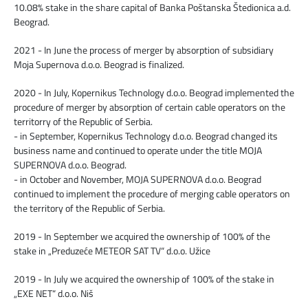
10.08% stake in the share capital of Banka Poštanska Štedionica a.d.
Beograd.
2021 - In June the process of merger by absorption of subsidiary
Moja Supernova d.o.o. Beograd is finalized.
2020 - In July, Kopernikus Technology d.o.o. Beograd implemented the
procedure of merger by absorption of certain cable operators on the
territorry of the Republic of Serbia.
- in September, Kopernikus Technology d.o.o. Beograd changed its
business name and continued to operate under the title MOJA
SUPERNOVA d.o.o. Beograd.
- in October and November, MOJA SUPERNOVA d.o.o. Beograd
continued to implement the procedure of merging cable operators on
the territory of the Republic of Serbia.
2019 - In September we acquired the ownership of 100% of the
stake in „Preduzeće METEOR SAT TV“ d.o.o. Užice
2019 - In July we acquired the ownership of 100% of the stake in
„EXE NET“ d.o.o. Niš