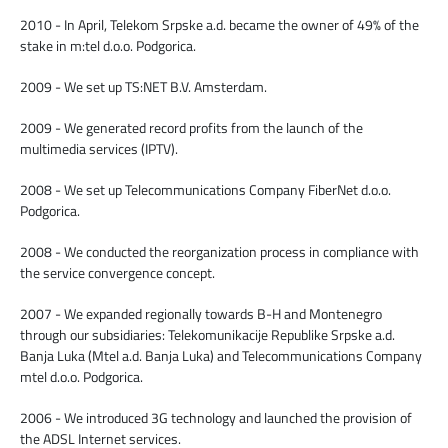
2010 - In April, Telekom Srpske a.d. became the owner of 49% of the
stake in m:tel d.o.o. Podgorica.
2009 - We set up TS:NET B.V. Amsterdam.
2009 - We generated record profits from the launch of the
multimedia services (IPTV).
2008 - We set up Telecommunications Company FiberNet d.o.o.
Podgorica.
2008 - We conducted the reorganization process in compliance with
the service convergence concept.
2007 - We expanded regionally towards B-H and Montenegro
through our subsidiaries: Telekomunikacije Republike Srpske a.d.
Banja Luka (Mtel a.d. Banja Luka) and Telecommunications Company
mtel d.o.o. Podgorica.
2006 - We introduced 3G technology and launched the provision of
the ADSL Internet services.