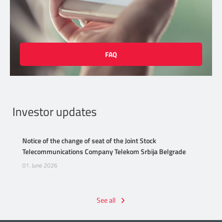
FAQ
Investor updates
Notice of the change of seat of the Joint Stock
Telecommunications Company Telekom Srbija Belgrade
01. June 2026
See all