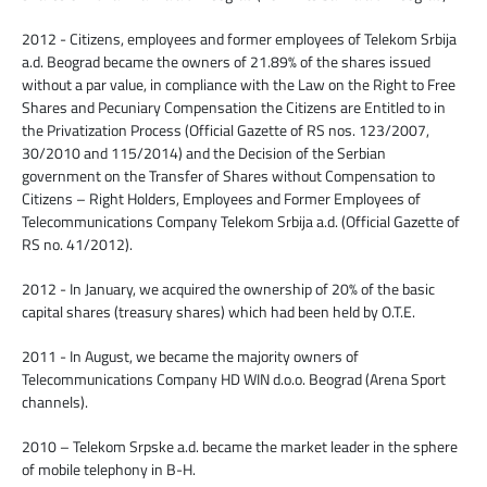
2012 - Citizens, employees and former employees of Telekom Srbija
a.d. Beograd became the owners of 21.89% of the shares issued
without a par value, in compliance with the Law on the Right to Free
Shares and Pecuniary Compensation the Citizens are Entitled to in
the Privatization Process (Official Gazette of RS nos. 123/2007,
30/2010 and 115/2014) and the Decision of the Serbian
government on the Transfer of Shares without Compensation to
Citizens – Right Holders, Employees and Former Employees of
Telecommunications Company Telekom Srbija a.d. (Official Gazette of
RS no. 41/2012).
2012 - In January, we acquired the ownership of 20% of the basic
capital shares (treasury shares) which had been held by O.T.E.
2011 - In August, we became the majority owners of
Telecommunications Company HD WIN d.o.o. Beograd (Arena Sport
channels).
2010 – Telekom Srpske a.d. became the market leader in the sphere
of mobile telephony in B-H.