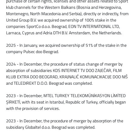
purchase of certain rights, licenses and other assets related to Sport
klub channels for the Western Balkans (Bosnia and Herzegovina,
Montenegro, North Macedonia and Serbia), directly or indirectly, from
United Group B.V. we acquired ownership of 100% stake in the
companies SportCo d.o.o. Beograd, EON TV INTERNATIONAL LTD,
Larnaca, Cyprus and Adria DTH B.V. Amsterdam, the Netherlands.
2025 - In January, we acquired ownership of 51% of the stake in the
company Pulsec doo Beograd.
2024 - In December, the procedure of status change of merger by
absorption of subsidiaries KDS INTERNET TV DOO ZAJEČAR, FILM
KLUB EXTRA DOO BEOGRAD, KRAJNALIĆ KOMUNACIKACIJE DOO NIŠ
and TELEDIREKT D.O.O. Beograd was completed.
2023 - In December, MTEL TURKEY TELEKOMÜNİKASYON LİMİTED
ŞİRKETİ, with its seat in Istanbul, Republic of Turkey, officially began
with the provision of services.
2023 - In December, the procedure of merger by absorption of the
subsidiary Globaltel d.o.o. Beograd was completed.