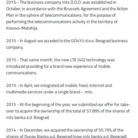
2015 - The business company mts D.O.O. was established in
October, in accordance with the Brussels Agreement and the Action
Plan in the sphere of telecommunications, for the purpose of
performing the telecommunications activity in the territory of
Kosovo-Metohija.
2015 - In August we acceded to the GO4YU d.o.o. Beograd business
company.
2015 - That same month, the new LTE (4G) technology was
introduced providing for a brand new experience of mobile
communications.
2015 - In April, we integrated all mobile, fixed, Internet and
multimedia services under a single brand – mts.
2015 - At the beginning of the year, we submitted our offer for take-
over to acquire the ownership of the total of 57.89% of the shares of
mts banka a.d. Beograd.
2014 - In December, we acquired the ownership of 55.79% of the
shares of Dunav Banka a.d. Beograd (now mts banka a.d. Beograd).