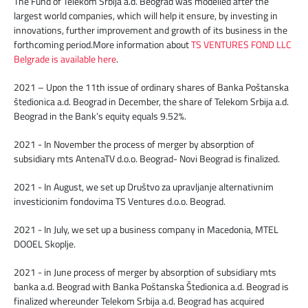
The Fund of Telekom Srbija a.d. Beograd was modelled after the
largest world companies, which will help it ensure, by investing in
innovations, further improvement and growth of its business in the
forthcoming period.More information about
TS VENTURES FOND LLC
Belgrade is available here
.
2021 – Upon the 11th issue of ordinary shares of Banka Poštanska
štedionica a.d. Beograd in December, the share of Telekom Srbija a.d.
Beograd in the Bank’s equity equals 9.52%.
2021 - In November the process of merger by absorption of
subsidiary mts AntenaTV d.o.o. Beograd- Novi Beograd is finalized.
2021 - In August, we set up Društvo za upravljanje alternativnim
investicionim fondovima TS Ventures d.o.o. Beograd.
2021 - In July, we set up a business company in Macedonia, MTEL
DOOEL Skoplje.
2021 - in June process of merger by absorption of subsidiary mts
banka a.d. Beograd with Banka Poštanska Štedionica a.d. Beograd is
finalized whereunder Telekom Srbija a.d. Beograd has acquired