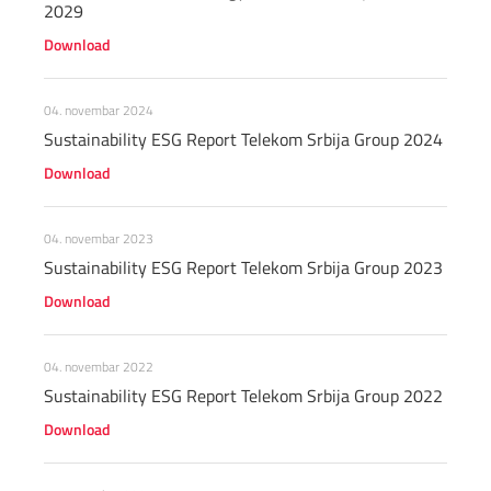
2029
Download
04. novembar 2024
Sustainability ESG Report Telekom Srbija Group 2024
Download
04. novembar 2023
Sustainability ESG Report Telekom Srbija Group 2023
Download
04. novembar 2022
Sustainability ESG Report Telekom Srbija Group 2022
Download