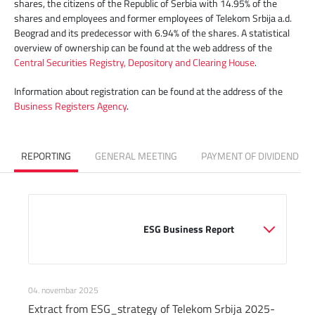
shares, the citizens of the Republic of Serbia with 14.95% of the
shares and employees and former employees of Telekom Srbija a.d.
Beograd and its predecessor with 6.94% of the shares. A statistical
overview of ownership can be found at the web address of the
Central Securities Registry, Depository and Clearing House
.
Information about registration can be found at the address of the
Business Registers Agency
.
REPORTING
GENERAL MEETING
PAYMENT OF DIVIDEND
                                                ESG Business Report

04. novembar 2025
Extract from ESG_strategy of Telekom Srbija 2025-