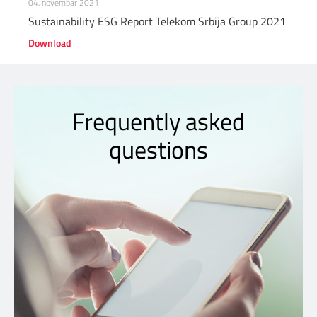
04. novembar 2021
Sustainability ESG Report Telekom Srbija Group 2021
Download
Frequently asked
questions