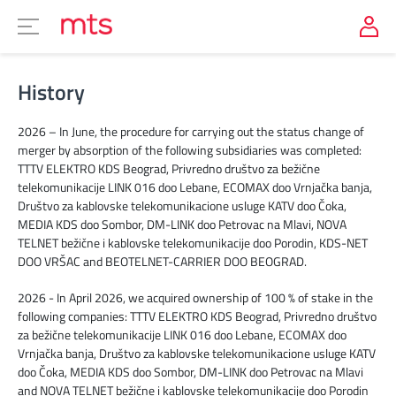
History
2026 – In June, the procedure for carrying out the status change of
merger by absorption of the following subsidiaries was completed:
TTTV ELEKTRO KDS Beograd, Privredno društvo za bežične
telekomunikacije LINK 016 doo Lebane, ECOMAX doo Vrnjačka banja,
Društvo za kablovske telekomunikacione usluge KATV doo Čoka,
MEDIA KDS doo Sombor, DM-LINK doo Petrovac na Mlavi, NOVA
TELNET bežične i kablovske telekomunikacije doo Porodin, KDS-NET
DOO VRŠAC and BEOTELNET-CARRIER DOO BEOGRAD.
2026 - In April 2026, we acquired ownership of 100 % of stake in the
following companies: TTTV ELEKTRO KDS Beograd, Privredno društvo
za bežične telekomunikacije LINK 016 doo Lebane, ECOMAX doo
Vrnjačka banja, Društvo za kablovske telekomunikacione usluge KATV
doo Čoka, MEDIA KDS doo Sombor, DM-LINK doo Petrovac na Mlavi
and NOVA TELNET bežične i kablovske telekomunikacije doo Porodin