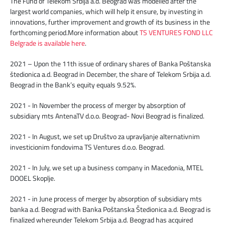
The Fund of Telekom Srbija a.d. Beograd was modelled after the
largest world companies, which will help it ensure, by investing in
innovations, further improvement and growth of its business in the
forthcoming period.More information about
TS VENTURES FOND LLC
Belgrade is available here
.
2021 – Upon the 11th issue of ordinary shares of Banka Poštanska
štedionica a.d. Beograd in December, the share of Telekom Srbija a.d.
Beograd in the Bank’s equity equals 9.52%.
2021 - In November the process of merger by absorption of
subsidiary mts AntenaTV d.o.o. Beograd- Novi Beograd is finalized.
2021 - In August, we set up Društvo za upravljanje alternativnim
investicionim fondovima TS Ventures d.o.o. Beograd.
2021 - In July, we set up a business company in Macedonia, MTEL
DOOEL Skoplje.
2021 - in June process of merger by absorption of subsidiary mts
banka a.d. Beograd with Banka Poštanska Štedionica a.d. Beograd is
finalized whereunder Telekom Srbija a.d. Beograd has acquired