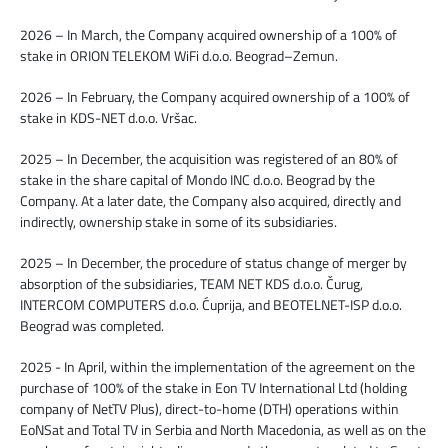
2026 – In March, the Company acquired ownership of a 100% of
stake in ORION TELEKOM WiFi d.o.o. Beograd–Zemun.
2026 – In February, the Company acquired ownership of a 100% of
stake in KDS-NET d.o.o. Vršac.
2025 – In December, the acquisition was registered of an 80% of
stake in the share capital of Mondo INC d.o.o. Beograd by the
Company. At a later date, the Company also acquired, directly and
indirectly, ownership stake in some of its subsidiaries.
2025 – In December, the procedure of status change of merger by
absorption of the subsidiaries, TEAM NET KDS d.o.o. Čurug,
INTERCOM COMPUTERS d.o.o. Ćuprija, and BEOTELNET-ISP d.o.o.
Beograd was completed.
2025 - In April, within the implementation of the agreement on the
purchase of 100% of the stake in Eon TV International Ltd (holding
company of NetTV Plus), direct-to-home (DTH) operations within
EoNSat and Total TV in Serbia and North Macedonia, as well as on the