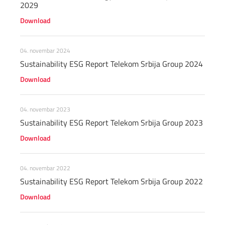
2029
Download
04. novembar 2024
Sustainability ESG Report Telekom Srbija Group 2024
Download
04. novembar 2023
Sustainability ESG Report Telekom Srbija Group 2023
Download
04. novembar 2022
Sustainability ESG Report Telekom Srbija Group 2022
Download