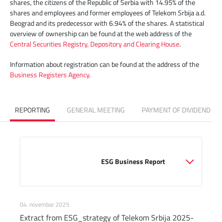
shares, the citizens of the Republic of Serbia with 14.95% of the
shares and employees and former employees of Telekom Srbija a.d.
Beograd and its predecessor with 6.94% of the shares. A statistical
overview of ownership can be found at the web address of the
Central Securities Registry, Depository and Clearing House
.
Information about registration can be found at the address of the
Business Registers Agency
.
REPORTING
GENERAL MEETING
PAYMENT OF DIVIDEND
                                                ESG Business Report

04. novembar 2025
Extract from ESG_strategy of Telekom Srbija 2025-