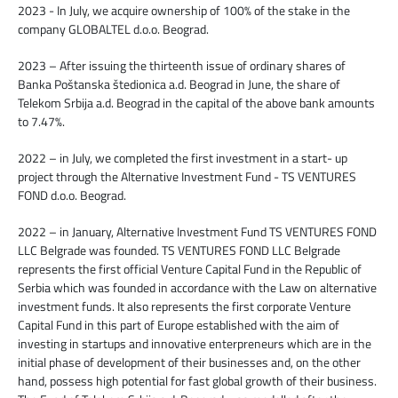
2023 - In July, we acquire ownership of 100% of the stake in the
company GLOBALTEL d.o.o. Beograd.
2023 – After issuing the thirteenth issue of ordinary shares of
Banka Poštanska štedionica a.d. Beograd in June, the share of
Telekom Srbija a.d. Beograd in the capital of the above bank amounts
to 7.47%.
2022 – in July, we completed the first investment in a start- up
project through the Alternative Investment Fund - TS VENTURES
FOND d.o.o. Beograd.
2022 – in January, Alternative Investment Fund TS VENTURES FOND
LLC Belgrade was founded. TS VENTURES FOND LLC Belgrade
represents the first official Venture Capital Fund in the Republic of
Serbia which was founded in accordance with the Law on alternative
investment funds. It also represents the first corporate Venture
Capital Fund in this part of Europe established with the aim of
investing in startups and innovative enterpreneurs which are in the
initial phase of development of their businesses and, on the other
hand, possess high potential for fast global growth of their business.