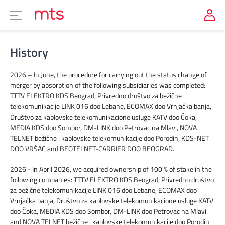
History
2026 – In June, the procedure for carrying out the status change of
merger by absorption of the following subsidiaries was completed:
TTTV ELEKTRO KDS Beograd, Privredno društvo za bežične
telekomunikacije LINK 016 doo Lebane, ECOMAX doo Vrnjačka banja,
Društvo za kablovske telekomunikacione usluge KATV doo Čoka,
MEDIA KDS doo Sombor, DM-LINK doo Petrovac na Mlavi, NOVA
TELNET bežične i kablovske telekomunikacije doo Porodin, KDS-NET
DOO VRŠAC and BEOTELNET-CARRIER DOO BEOGRAD.
2026 - In April 2026, we acquired ownership of 100 % of stake in the
following companies: TTTV ELEKTRO KDS Beograd, Privredno društvo
za bežične telekomunikacije LINK 016 doo Lebane, ECOMAX doo
Vrnjačka banja, Društvo za kablovske telekomunikacione usluge KATV
doo Čoka, MEDIA KDS doo Sombor, DM-LINK doo Petrovac na Mlavi
and NOVA TELNET bežične i kablovske telekomunikacije doo Porodin