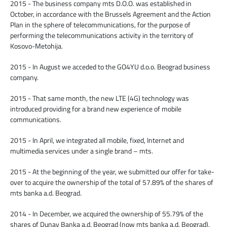
2015 - The business company mts D.O.O. was established in
October, in accordance with the Brussels Agreement and the Action
Plan in the sphere of telecommunications, for the purpose of
performing the telecommunications activity in the territory of
Kosovo-Metohija.
2015 - In August we acceded to the GO4YU d.o.o. Beograd business
company.
2015 - That same month, the new LTE (4G) technology was
introduced providing for a brand new experience of mobile
communications.
2015 - In April, we integrated all mobile, fixed, Internet and
multimedia services under a single brand – mts.
2015 - At the beginning of the year, we submitted our offer for take-
over to acquire the ownership of the total of 57.89% of the shares of
mts banka a.d. Beograd.
2014 - In December, we acquired the ownership of 55.79% of the
shares of Dunav Banka a.d. Beograd (now mts banka a.d. Beograd).