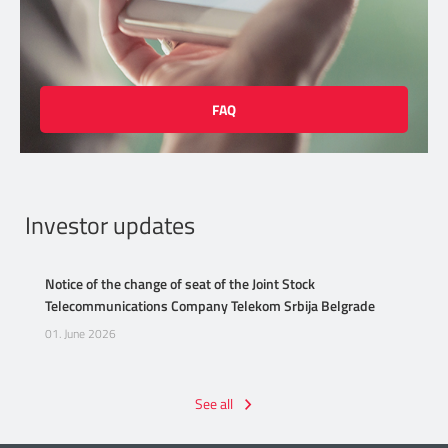
FAQ
Investor updates
Notice of the change of seat of the Joint Stock
Telecommunications Company Telekom Srbija Belgrade
01. June 2026
See all