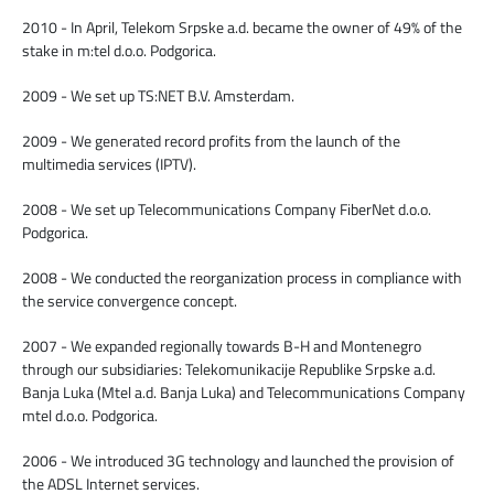
2010 - In April, Telekom Srpske a.d. became the owner of 49% of the
stake in m:tel d.o.o. Podgorica.
2009 - We set up TS:NET B.V. Amsterdam.
2009 - We generated record profits from the launch of the
multimedia services (IPTV).
2008 - We set up Telecommunications Company FiberNet d.o.o.
Podgorica.
2008 - We conducted the reorganization process in compliance with
the service convergence concept.
2007 - We expanded regionally towards B-H and Montenegro
through our subsidiaries: Telekomunikacije Republike Srpske a.d.
Banja Luka (Mtel a.d. Banja Luka) and Telecommunications Company
mtel d.o.o. Podgorica.
2006 - We introduced 3G technology and launched the provision of
the ADSL Internet services.