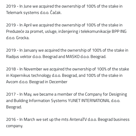
2019 - In June we acquired the ownership of 100% of the stake in
Telemark systems d.o.o. Čačak.
2019 - In April we acquired the ownership of 100% of the stake in
Preduzeće za promet, usluge, inženјering i telekomunikacije BPP ING
d.o.o. Grocka.
2019 - In January we acquired the ownership of 100% of the stake in
Radijus vektor d.o.o. Beograd and MASKO d.o.o. Beograd.
2018 - In November we acquired the ownership of 100% of the stake
in Kopernikus technology d.o.o. Beograd, and 100% of the stake in
Avcom d.o.o. Beograd in December
2017 - In May, we became a member of the Company for Designing
and Building Information Systems YUNET INTERNATIONAL d.o.o.
Beograd.
2016 - In March we set up the mts AntenaTV d.o.o. Beograd business
company.