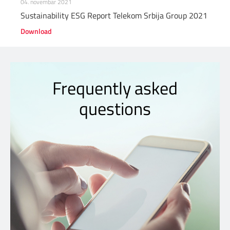
04. novembar 2021
Sustainability ESG Report Telekom Srbija Group 2021
Download
Frequently asked
questions