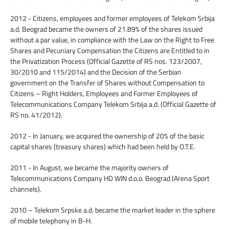
2012 - Citizens, employees and former employees of Telekom Srbija
a.d. Beograd became the owners of 21.89% of the shares issued
without a par value, in compliance with the Law on the Right to Free
Shares and Pecuniary Compensation the Citizens are Entitled to in
the Privatization Process (Official Gazette of RS nos. 123/2007,
30/2010 and 115/2014) and the Decision of the Serbian
government on the Transfer of Shares without Compensation to
Citizens – Right Holders, Employees and Former Employees of
Telecommunications Company Telekom Srbija a.d. (Official Gazette of
RS no. 41/2012).
2012 - In January, we acquired the ownership of 20% of the basic
capital shares (treasury shares) which had been held by O.T.E.
2011 - In August, we became the majority owners of
Telecommunications Company HD WIN d.o.o. Beograd (Arena Sport
channels).
2010 – Telekom Srpske a.d. became the market leader in the sphere
of mobile telephony in B-H.