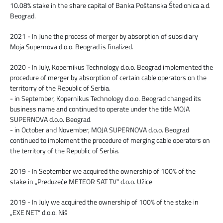
10.08% stake in the share capital of Banka Poštanska Štedionica a.d.
Beograd.
2021 - In June the process of merger by absorption of subsidiary
Moja Supernova d.o.o. Beograd is finalized.
2020 - In July, Kopernikus Technology d.o.o. Beograd implemented the
procedure of merger by absorption of certain cable operators on the
territorry of the Republic of Serbia.
- in September, Kopernikus Technology d.o.o. Beograd changed its
business name and continued to operate under the title MOJA
SUPERNOVA d.o.o. Beograd.
- in October and November, MOJA SUPERNOVA d.o.o. Beograd
continued to implement the procedure of merging cable operators on
the territory of the Republic of Serbia.
2019 - In September we acquired the ownership of 100% of the
stake in „Preduzeće METEOR SAT TV“ d.o.o. Užice
2019 - In July we acquired the ownership of 100% of the stake in
„EXE NET“ d.o.o. Niš