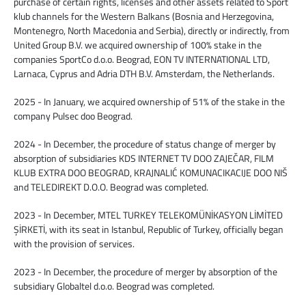
purchase of certain rights, licenses and other assets related to Sport
klub channels for the Western Balkans (Bosnia and Herzegovina,
Montenegro, North Macedonia and Serbia), directly or indirectly, from
United Group B.V. we acquired ownership of 100% stake in the
companies SportCo d.o.o. Beograd, EON TV INTERNATIONAL LTD,
Larnaca, Cyprus and Adria DTH B.V. Amsterdam, the Netherlands.
2025 - In January, we acquired ownership of 51% of the stake in the
company Pulsec doo Beograd.
2024 - In December, the procedure of status change of merger by
absorption of subsidiaries KDS INTERNET TV DOO ZAJEČAR, FILM
KLUB EXTRA DOO BEOGRAD, KRAJNALIĆ KOMUNACIKACIJE DOO NIŠ
and TELEDIREKT D.O.O. Beograd was completed.
2023 - In December, MTEL TURKEY TELEKOMÜNİKASYON LİMİTED
ŞİRKETİ, with its seat in Istanbul, Republic of Turkey, officially began
with the provision of services.
2023 - In December, the procedure of merger by absorption of the
subsidiary Globaltel d.o.o. Beograd was completed.