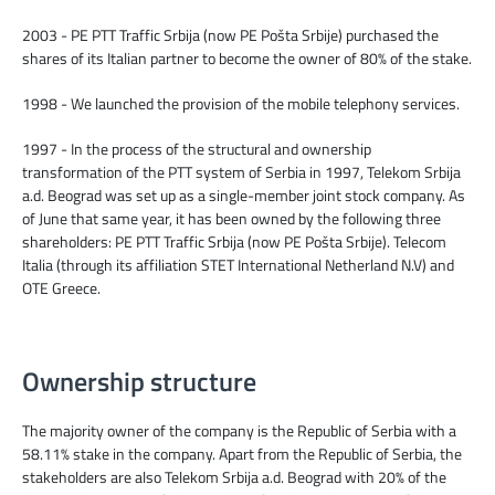
2003 - PE PTT Traffic Srbija (now PE Pošta Srbije) purchased the
shares of its Italian partner to become the owner of 80% of the stake.
1998 - We launched the provision of the mobile telephony services.
1997 - In the process of the structural and ownership
transformation of the PTT system of Serbia in 1997, Telekom Srbija
a.d. Beograd was set up as a single-member joint stock company. As
of June that same year, it has been owned by the following three
shareholders: PE PTT Traffic Srbija (now PE Pošta Srbije). Telecom
Italia (through its affiliation STET International Netherland N.V) and
OTE Greece.
Ownership structure
The majority owner of the company is the Republic of Serbia with a
58.11% stake in the company. Apart from the Republic of Serbia, the
stakeholders are also Telekom Srbija a.d. Beograd with 20% of the